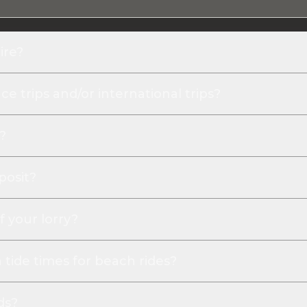
ire?
e trips and/or international trips?
?
posit?
f your lorry?
tide times for beach rides?
ds?