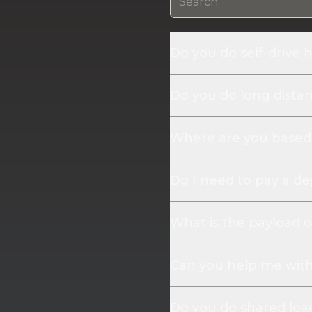
Do you do self-drive h
Do you do long distanc
Where are you based
Do I need to pay a de
What is the payload o
Can you help me with 
Do you do shared loa