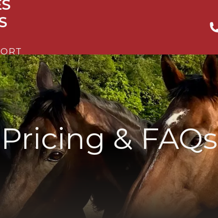
ES
S
PORT
Pricing & FAQs