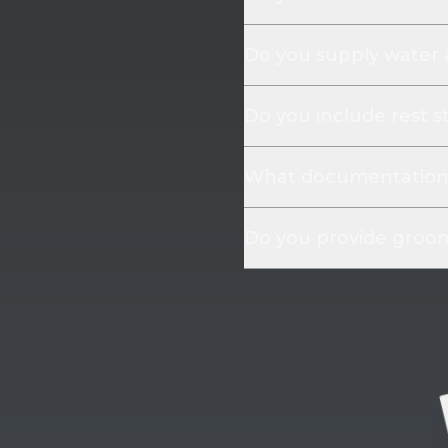
Do you supply water
Do you include rest s
What documentation 
Do you provide groom