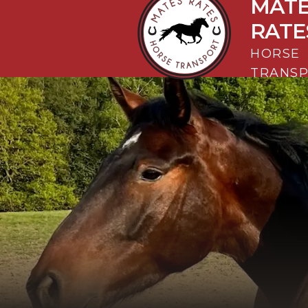
MAT
Mates Rates Horse Transport
RATE
HORSE
TRANS