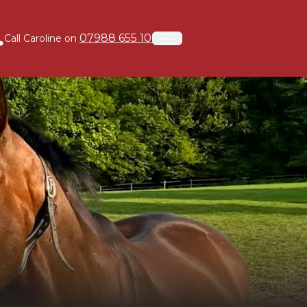
07988 655 108
Call Caroline on
Open menu