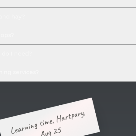
 and hay?
tops?
do I need?
ing services?
Learning time, Hartpury,
Aug 25