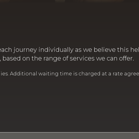
each journey individually as we believe this he
e, based on the range of services we can offer.
. Additional waiting time is charged at a rate agreed