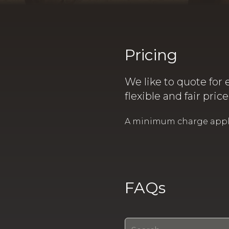
Pricing
We like to quote for 
flexible and fair pric
A minimum charge applies
FAQs