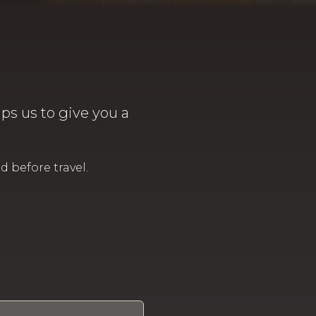
lps us to give you a
 before travel.